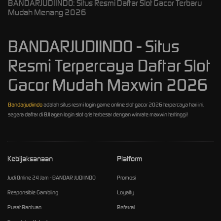
BANDARJUDIINDO: Situs Resmi Daftar Slot Gacor Terbaru
Mudah Menang 2026
BANDARJUDIINDO - Situs
Resmi Terpercaya Daftar Slot
Gacor Mudah Maxwin 2026
Bandarjudiindo
adalah situs resmi login game online slot gacor 2026 terpercaya hari ini,
segera daftar di BJI agen login slot qris terbesar dengan winrate maxwin tertinggi!
Kebijaksanaan
Platform
Judi Online 24 Jam - BANDAR JUDI INDO
Promosi
Responsible Gambling
Loyalty
Pusat Bantuan
Referral