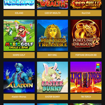
ICELAND
GOD OF WEALTH
Red Chilli
MARIO GOLF
BOY KING
FORTUNE DRAGON 88
Aladdin Wishes
EASTER BUNNY
TIKI TORCH