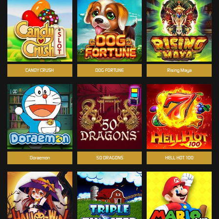
CANDY CRUSH
DOG FORTUNE
Rising Maya
Doraemon
50 DRAGONS
HELL HOT 100