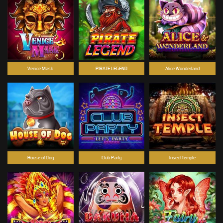
Venice Mask
PIRATE LEGEND
Alice Wonderland
House of Dog
Club Party
Insect Temple