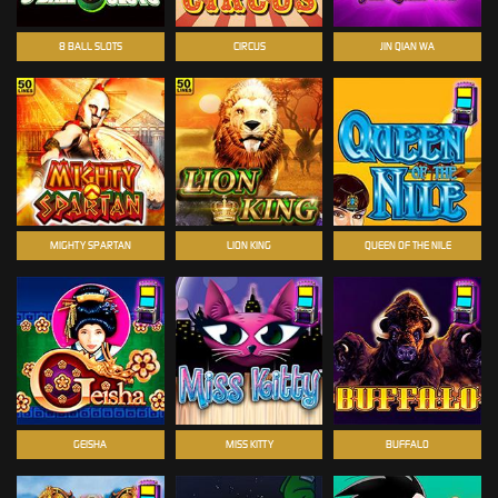
8 BALL SLOTS
CIRCUS
JIN QIAN WA
MIGHTY SPARTAN
LION KING
QUEEN OF THE NILE
GEISHA
MISS KITTY
BUFFALO