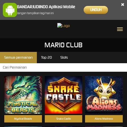
×
BANDARJUDIINDO Aplikasi Mobile
UNDUH
Jangan tampilkan lagi hari ini
MARIO CLUB
Semua permainan
Top 20
Slots
Mystical Beasts
Snake Castle
Aliens Madness