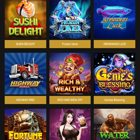
SUSHI DELIGHT
Frozen Joker
AROWANAS LUCK
HIGHWAY KING
RICH AND WEALTHY
Genies Blessing