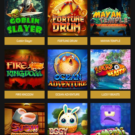
Goblin Slayer
FORTUNE DRUM
MAYAN TEMPLE
FIRE KINGDOM
OCEAN ADVENTURE
LUCKY BEASTS