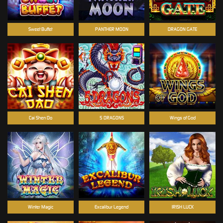
Sweet Buffet
PANTHER MOON
DRAGON GATE
Cai Shen Do
5 DRAGONS
Wings of God
Winter Magic
Excalibur Legend
IRISH LUCK