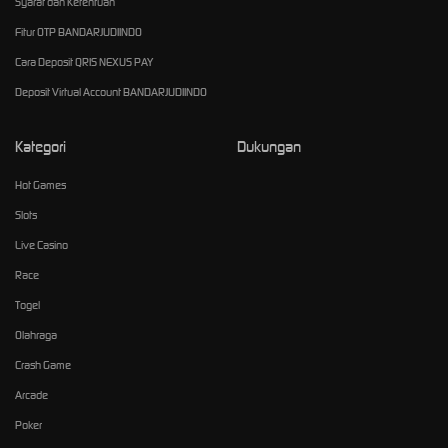
Syarat dan Ketentuan
Fitur OTP BANDARJUDIINDO
Cara Deposit QRIS NEXUS PAY
Deposit Virtual Account BANDARJUDIINDO
Kategori
Dukungan
Hot Games
Slots
Live Casino
Race
Togel
Olahraga
Crash Game
Arcade
Poker