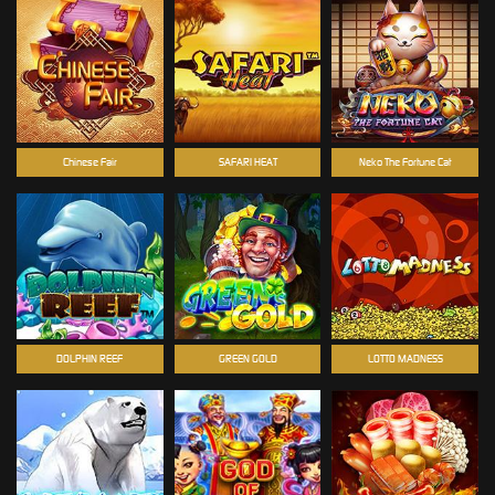
Chinese Fair
SAFARI HEAT
Neko The Fortune Cat
DOLPHIN REEF
GREEN GOLD
LOTTO MADNESS