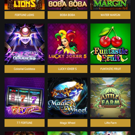
FORTUNE LIONS
BOBA BOBA
WATER MARGIN
Celestial Goddess
LUCKY JOKER 5
FUNTASTIC FRUIT
77 FORTUNE
Magic Wheel
Little Farm