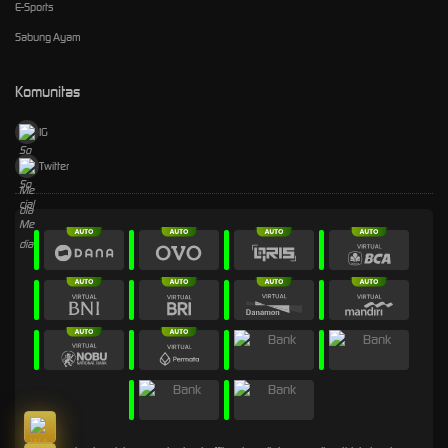
E-Sports
Sabung Ayam
Komunitas
IG
Twitter