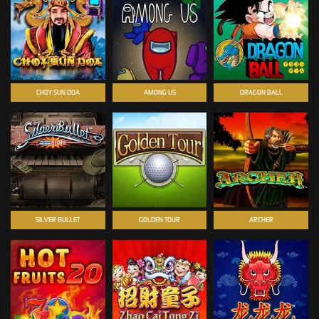
CHOY SUN DOA
AMONG US
DRAGON BALL
SILVER BULLET
GOLDEN TOUR
ARCHER