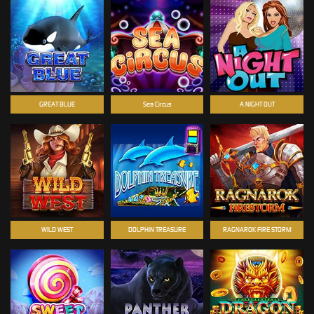
GREAT BLUE
Sea Circus
A NIGHT OUT
WILD WEST
DOLPHIN TREASURE
RAGNAROK FIRE STORM