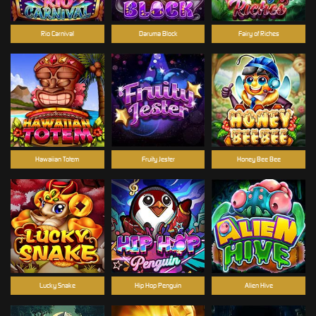
Rio Carnival
Daruma Block
Fairy of Riches
Hawaiian Totem
Fruity Jester
Honey Bee Bee
Lucky Snake
Hip Hop Penguin
Alien Hive