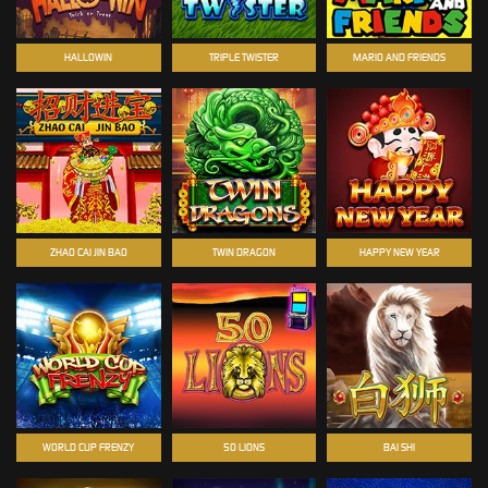
HALLOWIN
TRIPLE TWISTER
MARIO AND FRIENDS
ZHAO CAI JIN BAO
TWIN DRAGON
HAPPY NEW YEAR
WORLD CUP FRENZY
50 LIONS
BAI SHI