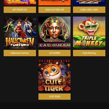
HOT FRUITS 20
ZHAO CAI TONG ZHI
LONG LONG LONG
Halloween Fortune
CAT QUEEN
Triple Monkey
CUTE TIGER