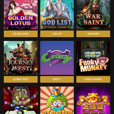
GOLDEN LOTUS
GOD LIST
WAR SAINT
JOURNEY WEST
CRAZY 7
FUNKEY MONKEY