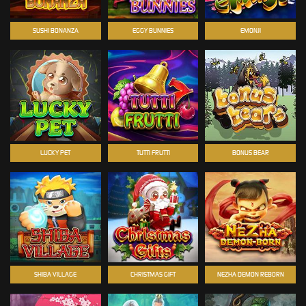
SUSHI BONANZA
EGGY BUNNIES
EMONJI
LUCKY PET
TUTTI FRUTTI
BONUS BEAR
SHIBA VILLAGE
CHRISTMAS GIFT
NEZHA DEMON REBORN