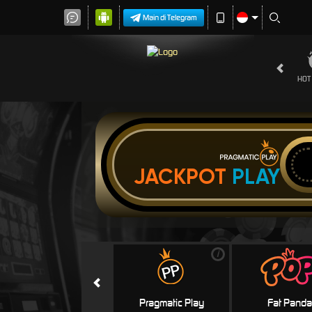
Main di Telegram
HOT
JACKPOT
PLAY
i
Pragmatic Play
Fat Pand