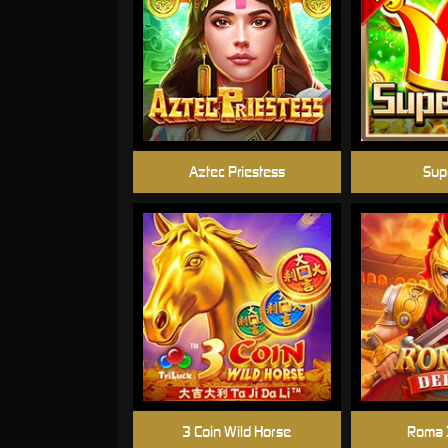
Aztec Priestess
Sup
3 Coin Wild Horse
Roma 