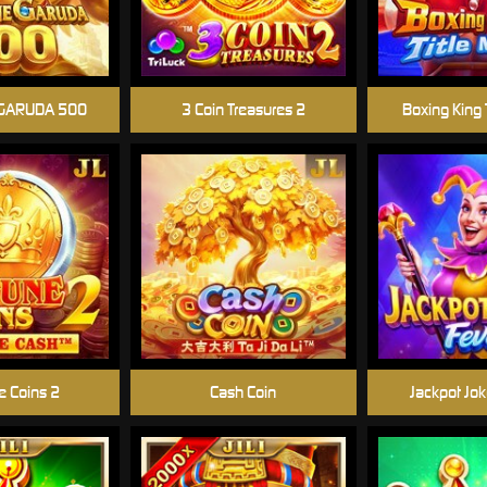
GARUDA 500
3 Coin Treasures 2
Boxing King 
e Coins 2
Cash Coin
Jackpot Jo