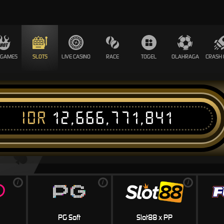
 GAMES
SLOTS
LIVE CASINO
RACE
TOGEL
OLAHRAGA
CRASH
IDR
12,666,771,841
i
i
i
a
PG Soft
Slot88 x PP