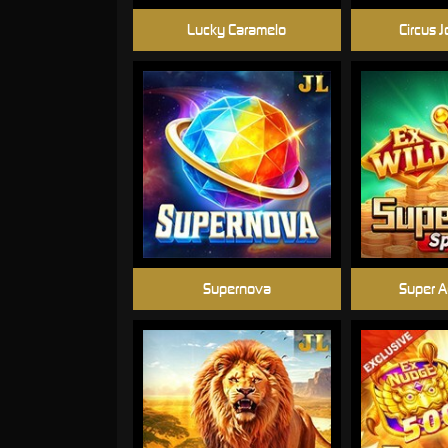
Lucky Caramelo
Circus 
Supernova
Super 