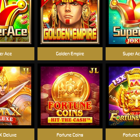
er Ace
Golden Empire
Super Ac
X Deluxe
Fortune Coins
Fortune