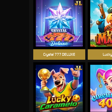
Crystal 777 DELUXE
Luck