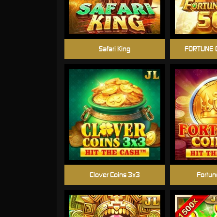
Safari King
FORTUNE 
Clover Coins 3x3
Fortun