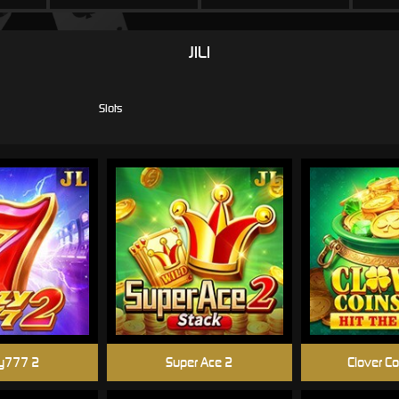
JILI
Slots
y777 2
Super Ace 2
Clover C