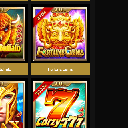
Buffalo
Fortune Gems