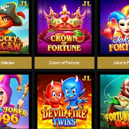
y Macaw
Crown of Fortune
Joker's 