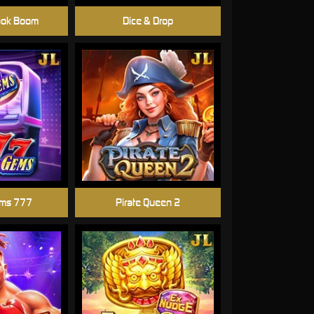
ook Boom
Dice & Drop
ems 777
Pirate Queen 2