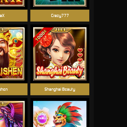
aX
Crazy777
ishen
Shanghai Beauty