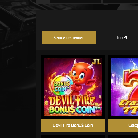
Semua permainan
Top 20
Devil Fire Bonu$ Coin
Craz