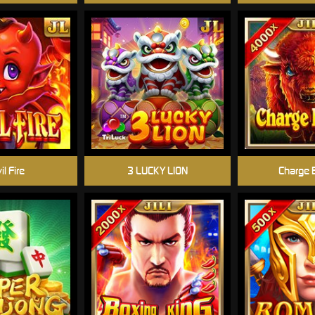
il Fire
3 LUCKY LION
Charge 