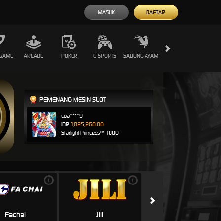
MASUK
DAFTAR
 GAME
ARCADE
POKER
E-SPORTS
SABUNG AYAM
PROMOSI
PEMENANG MESIN SLOT
cua****9
IDR
1,825,260.00
Starlight Princess™ 1000
cua****9
IDR
1,477,200.00
Starlight Princess™ 1000
i
i
i
cua****9
IDR
1,257,600.00
No Limit City
Starlight Princess™ 1000
Fachai
Jili
winne****9