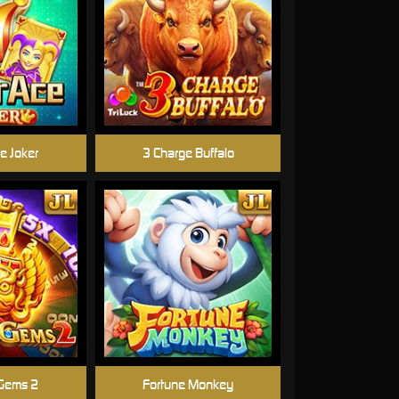
e Joker
3 Charge Buffalo
 Gems 2
Fortune Monkey