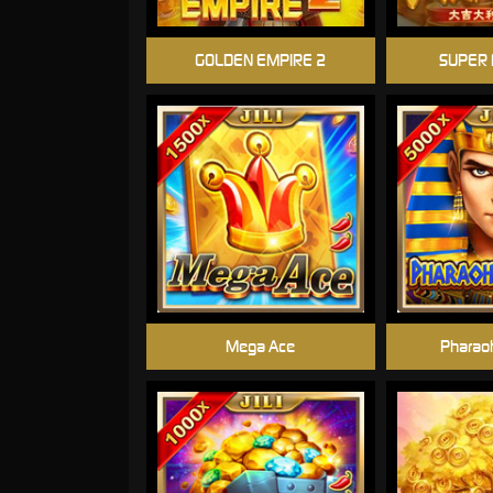
GOLDEN EMPIRE 2
SUPER
Mega Ace
Pharaoh