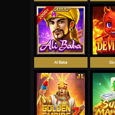
Ali Baba
Dev