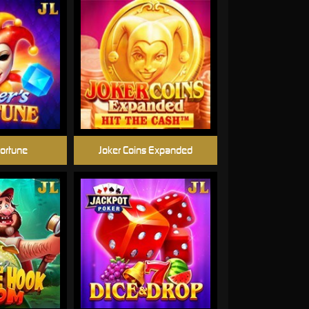
Gates of Olympus 1000
Fortune
Joker Coins Expanded