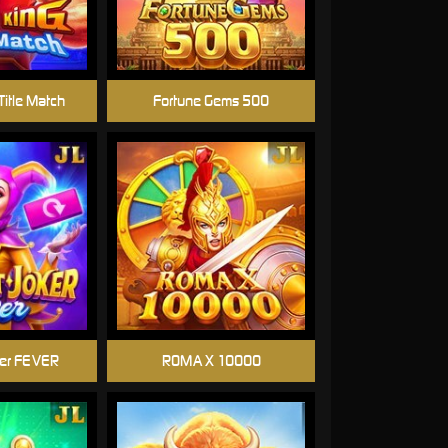
Title Match
Fortune Gems 500
ker FEVER
ROMA X 10000