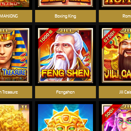
 MAHJONG
Boxing King
Rom
 Treasure
Fengshen
Jili Ca