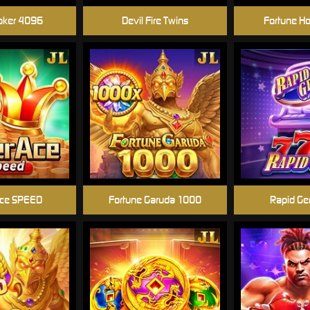
Joker 4096
Devil Fire Twins
Fortune H
Ace SPEED
Fortune Garuda 1000
Rapid G