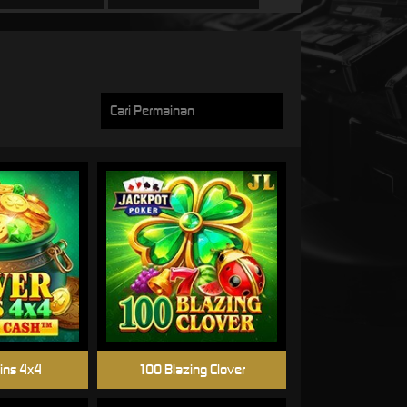
IDR
817,680.00
Gates of Olympus 1000
u****7
IDR
713,160.00
Starlight Princess™ 1000
winne****9
IDR
592,800.00
Gates of Olympus 1000
winne****9
IDR
589,300.00
Gates of Olympus 1000
winne****9
IDR
576,540.00
Gates of Olympus 1000
cua****9
IDR
540,800.00
Starlight Princess™ 1000
oins 4x4
100 Blazing Clover
winne****9
IDR
448,500.00