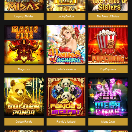
Legacy of Midas
Lucky Goldbar
The Fates of Sisters
Magic Fire
Hottie’s Vacation
Pop Popcorns
Golden Panda
Panda’s Jackpot
Mega Cave