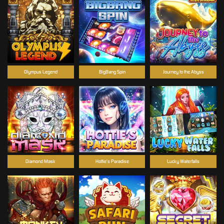
Olympus Legend
BigBang Spin
Journey to the Abyss
Diamond Mask
Hottie’s Paradise
Lucky Waterfalls