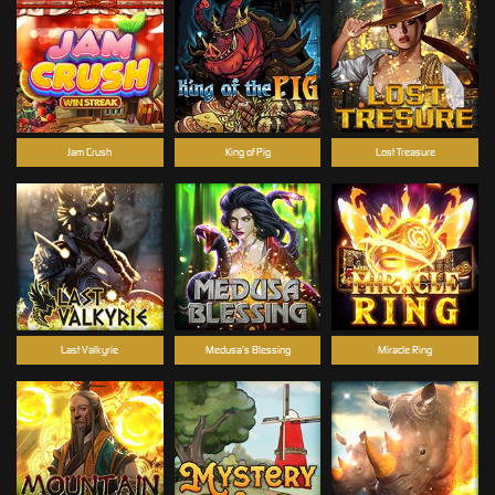
Jam Crush
King of Pig
Lost Treasure
Last Valkyrie
Medusa’s Blessing
Miracle Ring