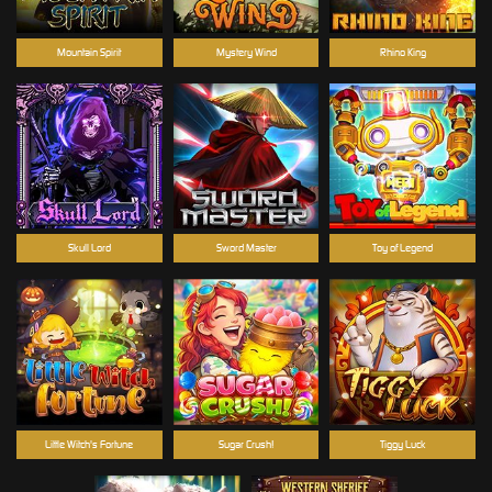
Mountain Spirit
Mystery Wind
Rhino King
Skull Lord
Sword Master
Toy of Legend
Little Witch's Fortune
Sugar Crush!
Tiggy Luck