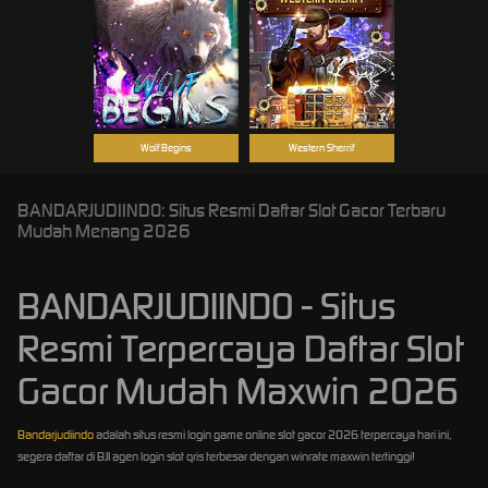
Wolf Begins
Western Sherrif
BANDARJUDIINDO: Situs Resmi Daftar Slot Gacor Terbaru
Mudah Menang 2026
BANDARJUDIINDO - Situs
Resmi Terpercaya Daftar Slot
Gacor Mudah Maxwin 2026
Bandarjudiindo
adalah situs resmi login game online slot gacor 2026 terpercaya hari ini,
segera daftar di BJI agen login slot qris terbesar dengan winrate maxwin tertinggi!