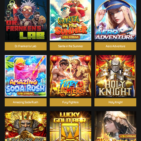
Dr.Franken’s Lab
Santa in the Summer
Aero Adventure
Amazing Soda Rush
Fury Fighters
Holy Knight