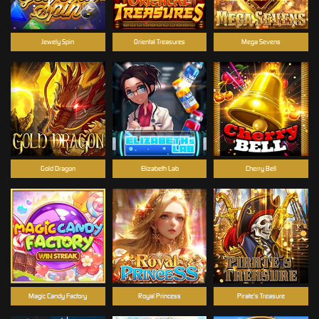
Jewely Spin
Oriental Treasures
Mega Sevens
Gold Dragon
Elizabeth Lab
Cherry Bell
Magic Candy Factory
Royal Princess
Pirate's Treasure