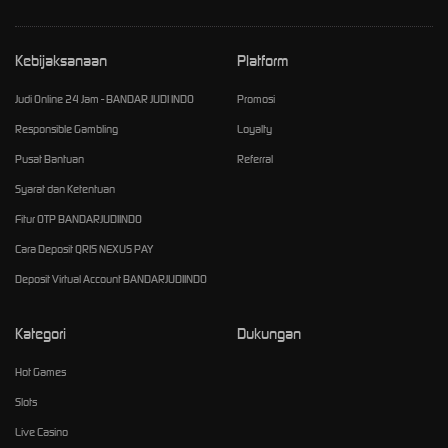
Kebijaksanaan
Platform
Judi Online 24 Jam - BANDAR JUDI INDO
Promosi
Responsible Gambling
Loyalty
Pusat Bantuan
Referral
Syarat dan Ketentuan
Fitur OTP BANDARJUDIINDO
Cara Deposit QRIS NEXUS PAY
Deposit Virtual Account BANDARJUDIINDO
Kategori
Dukungan
Hot Games
Slots
Live Casino