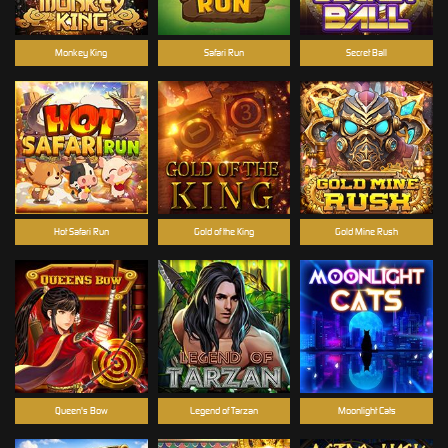
Monkey King
Safari Run
Secret Ball
Hot Safari Run
Gold of the King
Gold Mine Rush
Queen's Bow
Legend of Tarzan
Moonlight Cats