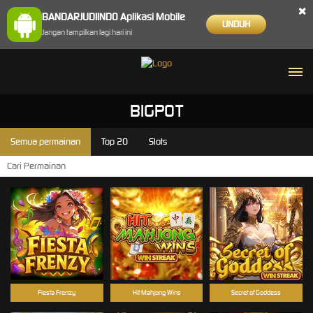
×
BANDARJUDIINDO Aplikasi Mobile
UNDUH
Jangan tampilkan lagi hari ini
BIGPOT
Semua permainan
Top 20
Slots
Fiesta Frenzy
Hit Mahjong Wins
Secret of Goddess