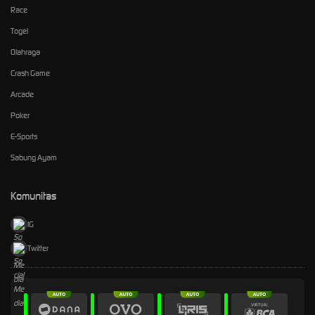
Race
Togel
Olahraga
Crash Game
Arcade
Poker
E-Sports
Sabung Ayam
Komunitas
IG
Twitter