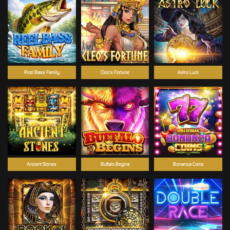
Reel Bass Family
Cleo’s Fortune
Astro Luck
Ancient Stones
Buffalo Begins
Bonanza Coins