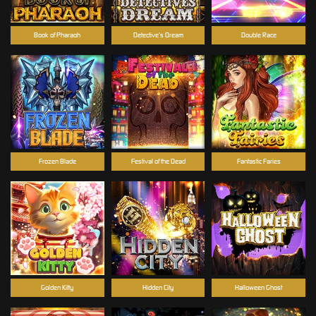
Book of Pharaoh
Detective’s Dream
Double Race
Frozen Blade
Festival of the Dead
Fantastic Faries
Golden Kitty
Hidden City
Halloween Ghost