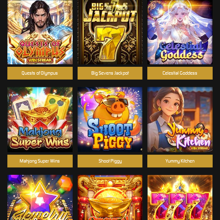
Quests of Olympus
Big Sevens Jackpot
Celestial Goddess
Mahjong Super Wins
Shoot Piggy
Yummy Kitchen