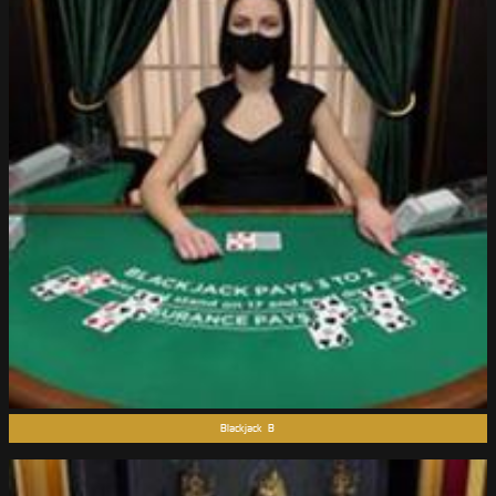
Blackjack_B