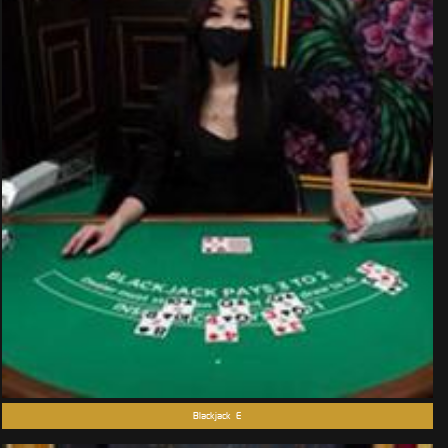
Blackjack_E