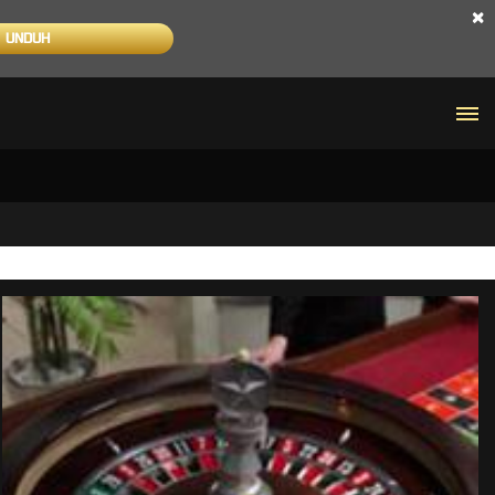
×
UNDUH