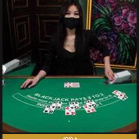
Blackjack_G