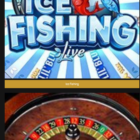
Ice Fishing