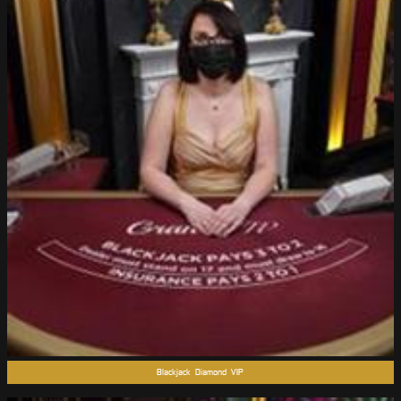
Blackjack_Diamond_VIP