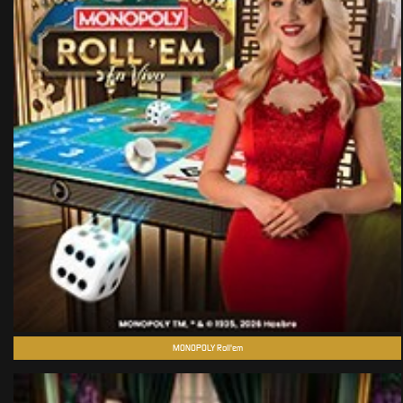
MONOPOLY Roll'em