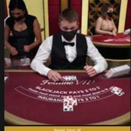
Blackjack_Fortune_VIP