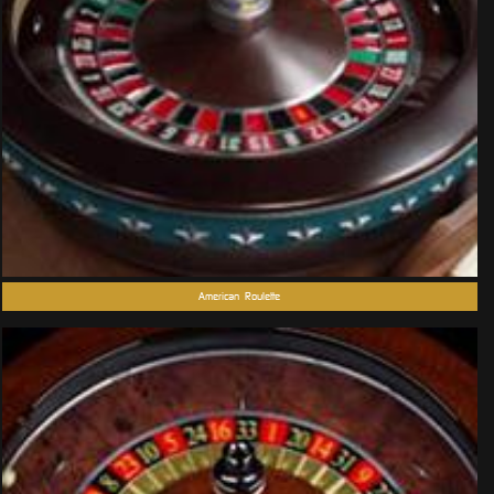
American_Roulette