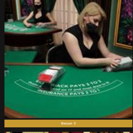
Blackjack_D