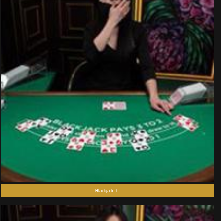
Blackjack_C