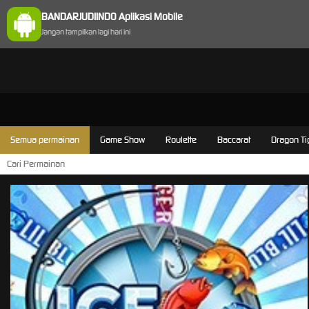
BANDARJUDIINDO Aplikasi Mobile
Jangan tampilkan lagi hari ini
Semua permainan
Game Show
Roulette
Baccarat
Dragon Ti