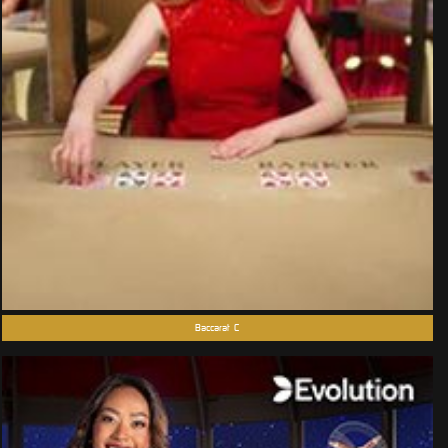
Baccarat_C