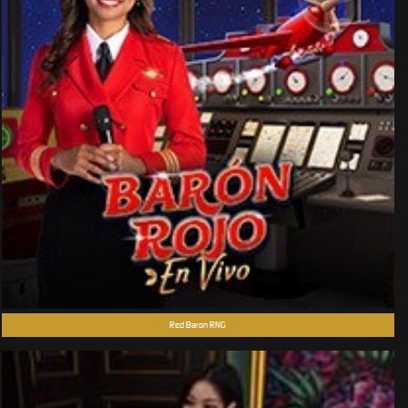
Red Baron RNG