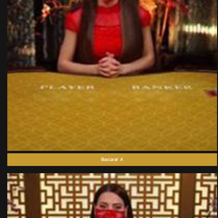
Baccarat_A