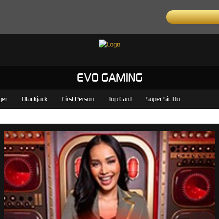
EVO GAMING
ger
Blackjack
First Person
Top Card
Super Sic Bo