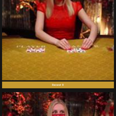
Baccarat_B