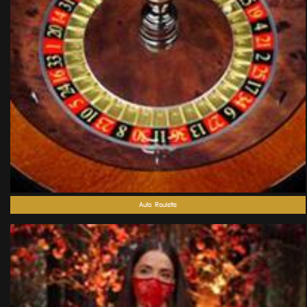
Auto_Roulette