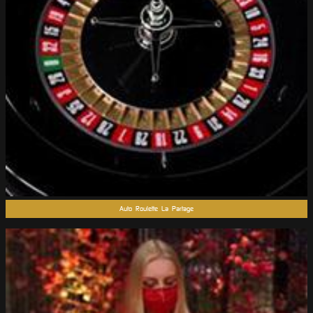
Auto_Roulette_La_Partage