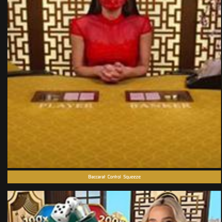
Baccarat_Control_Squeeze