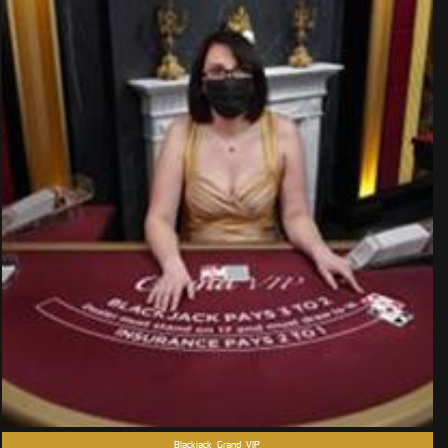
Blackjack_Grand_VIP