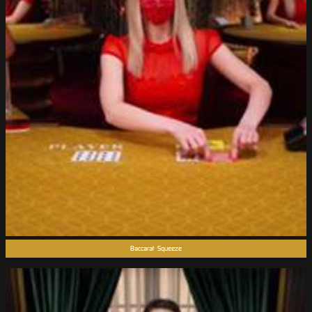
Baccarat_Squeeze