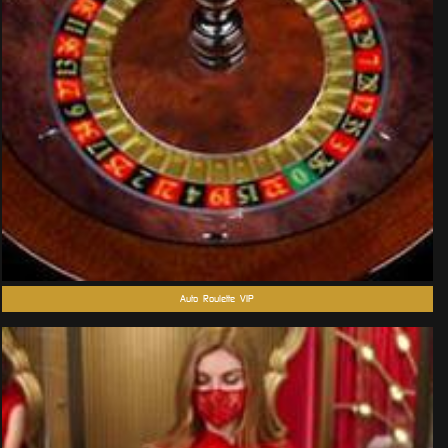
Auto_Roulette_VIP