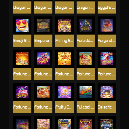
Dragon Hatch
Dragon Legend
Dragon Tiger Luck
Dragon's Treasure Quest
Egypt's Book of Mystery
Emoji Riches
Emperors Favour
Flirting Scholar
Forbidden Alchemy
Forge of Wealth
Fortune Gods
Fortune Horse
Fortune Mouse
Fortune Ox
Fortune Rabbit
Fortune Snake
Fortune Tiger
Fruity Candy
Futebol Fever
Galactic Gems