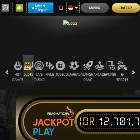
Main di
MASUK
DAFTAR
Telegram
HOT
SLOTS
LIVE
RACE
TOGEL
OLAHRAGA
CRASH
ARCADE
POKER
E-
SABUN
GAMES
CASINO
GAME
SPORTS
AYAM
IDR
12,701,
JACKPOT
PLAY