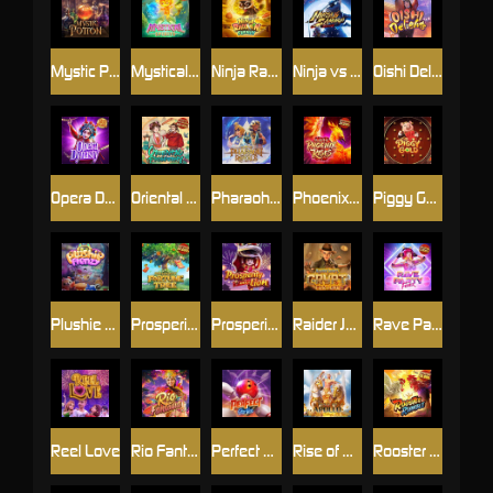
Mystic Potion
Mystical Spirits
Ninja Raccoon Frenzy
Ninja vs Samurai
Oishi Delights
Opera Dynasty
Oriental Prosperity
Pharaoh Royals
Phoenix Rises
Piggy Gold
Plushie Frenzy
Prosperity Fortune Tree
Prosperity Lion
Raider Jane's Crypt of Fortune
Rave Party Fever
Reel Love
Rio Fantasia
Perfect Strike
Rise of Apollo
Rooster Rumble