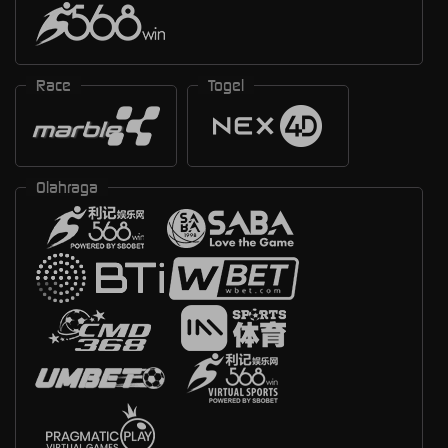
Race
Togel
Olahraga