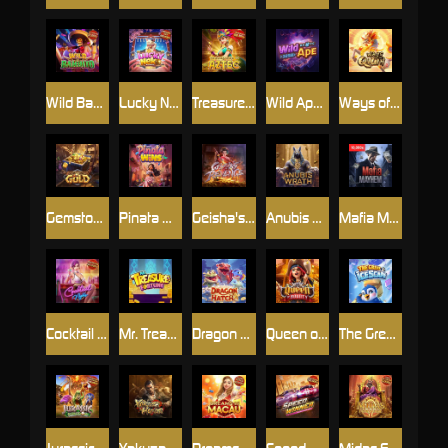
Wild Bandito
Lucky Neko
Treasures of Aztec
Wild Ape #3258
Ways of the Qilin
Gemstones Gold
Pinata Wins
Geisha's Revenge
Anubis Wrath
Mafia Mayhem
Cocktail Nights
Mr. Treasure’s Fortune
Dragon Hatch 2
Queen of Bounty
The Great Icescape