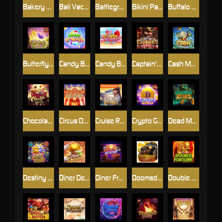
Bakery Bonanza
Bali Vacation
Battleground Royale
Bikini Paradise
Buffalo Win
Butterfly Blossom
Candy Bonanza
Candy Burst
Captain's Bounty
Cash Mania
Chocolate Deluxe
Circus Delight
Cruise Royale
Crypto Gold
Dead Man's Riches
Destiny of Sun and Moon
Diner Delights
Diner Frenzy Spins
Doomsday Rampage
Double Fortune