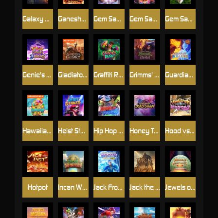
Galaxy Miner
Ganesha Gold
Gem Saviour
Gem Saviour Conquest
Gem Saviour Sword
Genie's 3 Wishes
Gladiator's Glory
Graffiti Rush
Grimms' Bounty: Hansel & Gretel
Guardians of Ice and Fire
Hawaiian Tiki
Heist Stakes
Hip Hop Panda
Honey Trap of Diao Chan
Hood vs Wolf
Hotpot
Incan Wonders
Jack Frost's Winter
Jack the Giant Hunter
Jewels of Prosperity