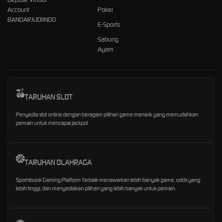
Account
Poker
BANDARJUDIINDO
E-Sports
Sabung
Ayam
TARUHAN SLOT
Penyedia slot online dengan beragam pilihan game menarik yang memudahkan
pemain untuk mencapai jackpot
TARUHAN OLAHRAGA
Sportsbook Gaming Platform Terbaik menawarkan lebih banyak game, odds yang
lebih tinggi, dan menyediakan pilihan yang lebih banyak untuk pemain.