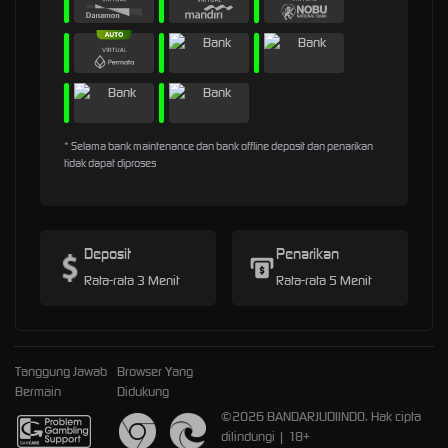
* Selama bank maintenance dan bank offline deposit dan penarikan
tidak dapat diproses
Deposit
Penarikan
Rata-rata 3 Menit
Rata-rata 5 Menit
Tanggung Jawab
Browser Yang
Bermain
Didukung
©2026 BANDARJUDIINDO. Hak cipta
dilindungi | 18+