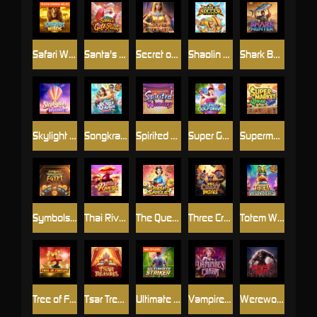
Safari Wilds
Santa's Gift Rush
Secret of Cleopatra
Shaolin Soccer
Shark Bounty
Skylight Wonders
Songkran Splash
Spirited Wonders
Super Golf Drive
Supermarket Spree
Symbols of Egypt
Thai River Wonders
The Queen's Banquet
Three Crazy Piggies
Totem Wonders
Tree of Fortune
Tsar Treasures
Ultimate Striker
Vampire's Charm
Werewolf's Hunt