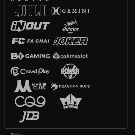
Poker