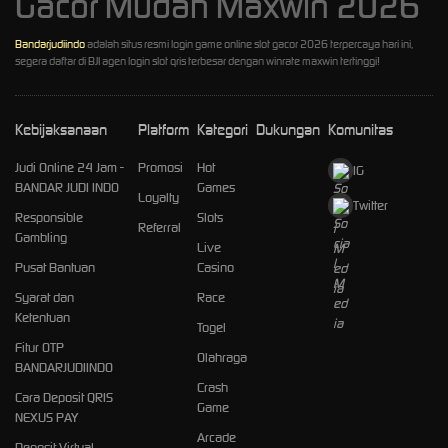
Gacor Mudah Maxwin 2026
Bandarjudiindo
adalah situs resmi login game online slot gacor 2026 terpercaya hari ini,
segera daftar di BJI agen login slot qris terbesar dengan winrate maxwin tertinggi!
Kebijaksanaan
Platform
Kategori
Dukungan
Komunitas
Judi Online 24 Jam -
Promosi
Hot
IG
BANDAR JUDI INDO
Games
Loyalty
Twitter
Responsible
Slots
Referral
Gambling
Live
Pusat Bantuan
Casino
Syarat dan
Race
Ketentuan
Togel
Fitur OTP
Olahraga
BANDARJUDIINDO
Crash
Cara Deposit QRIS
Game
NEXUS PAY
Arcade
Deposit Virtual