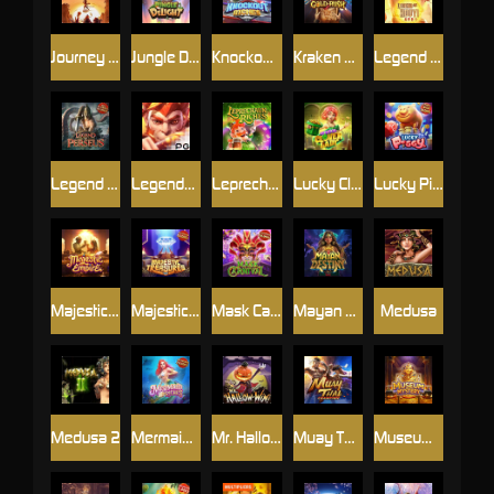
Journey to the Wealth
Jungle Delight
Knockout Riches
Kraken Gold Rush
Legend of Hou Yi
Legend of Perseus
Legendary Monkey King
Leprechaun Riches
Lucky Clover Riches
Lucky Piggy
Majestic Empire
Majestic Treasures
Mask Carnival
Mayan Destiny
Medusa
Medusa 2
Mermaid Riches
Mr. Hallow-Win
Muay Thai Champion
Museum Wonders