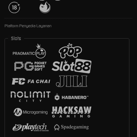
Platform Penyedia Layanan
Slots