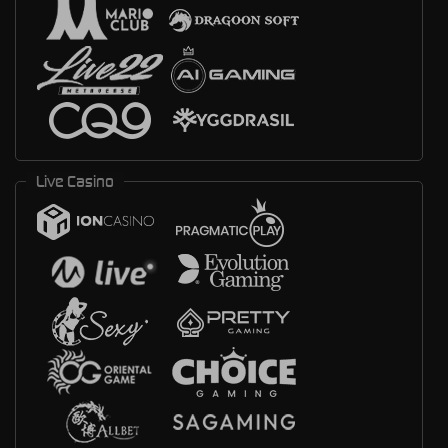
Live Casino