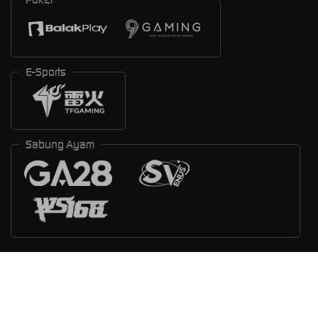
E-Sports
Sabung Ayam