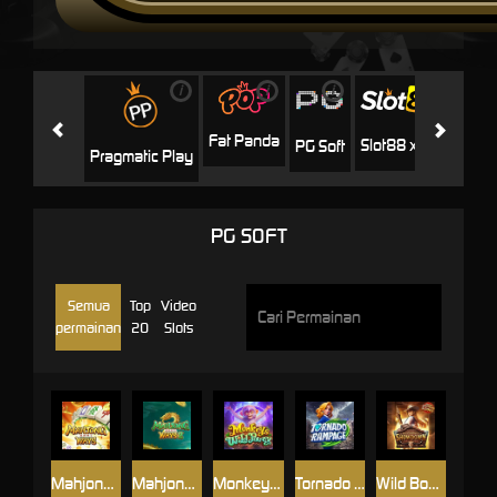
i
i
i
i
i
Facha
Fat Panda
Slot88 x PP
PG Soft
Pragmatic Play
PG SOFT
Semua
Top
Video
permainan
20
Slots
Mahjong Ways
Mahjong Ways 2
Monkeys Wild Party
Tornado Rampage
Wild Bounty Showdown