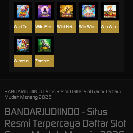
Wild Coaster
Wild Fireworks
Wild Heist Cashout
Win Win Fish Prawn Crab
Win Win Won
Wings of Iguazu
Zombie Outbreak
BANDARJUDIINDO: Situs Resmi Daftar Slot Gacor Terbaru
Mudah Menang 2026
BANDARJUDIINDO - Situs
Resmi Terpercaya Daftar Slot