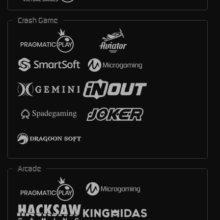
Crash Game
Arcade