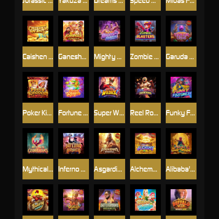
Jurassic Kingdom
Yakuza Honor
Dreams of Macau
Speed Winner
Midas Fortune
Caishen Wins
Ganesha Fortune
Mighty Mania
Zombie Blasters
Garuda Gems
Poker Kingdom Win
Fortune Dragon
Super Wildrix
Reel Royale Showdown
Funky Fortunez
Mythical Guardians
Inferno Mayhem
Asgardian Rising
Alchemy Gold
Alibaba's Cave of Fortune