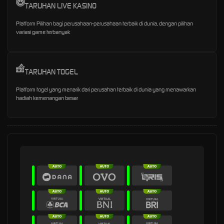
TARUHAN LIVE KASINO
Platform Pilihan bagi perusahaan-perusahaan terbaik di dunia, dengan pilihan
variasi game terbanyak
TARUHAN TOGEL
Platform togel yang menarik dari perusahan terbaik di dunia yang menawarkan
hadiah kemenangan besar