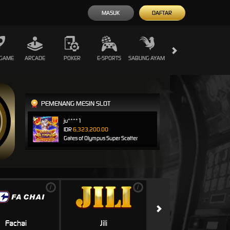
MASUK
DAFTAR
 GAME
ARCADE
POKER
E-SPORTS
SABUNG AYAM
PROMOSI
PEMENANG MESIN SLOT
ju****1
IDR
6,323,200.00
Gates of Olympus Super Scatter
ju****1
IDR
5,530,000.00
Gates of Olympus Super Scatter
i
i
i
ju****1
IDR
4,028,400.00
No Limit City
Gates of Olympus Super Scatter
Fachai
Jili
ju****1