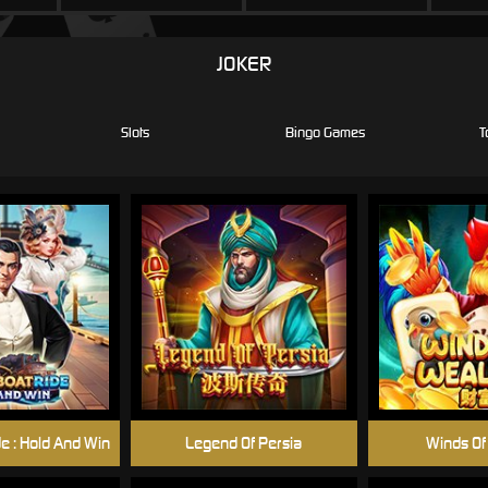
JOKER
Slots
Bingo Games
T
e : Hold And Win
Legend Of Persia
Winds Of