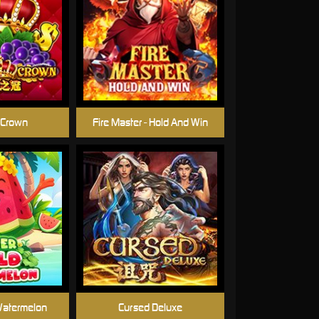
 Crown
Fire Master - Hold And Win
Watermelon
Cursed Deluxe