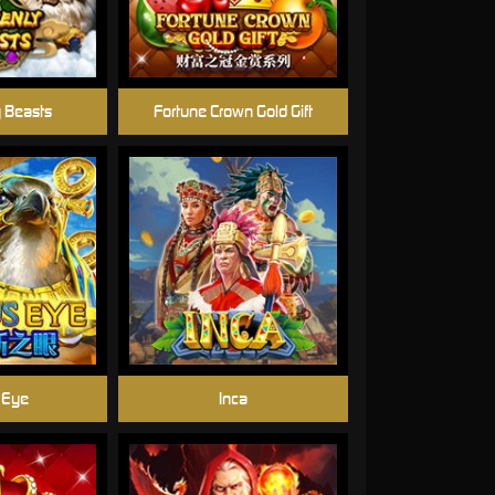
 Beasts
Fortune Crown Gold Gift
 Eye
Inca