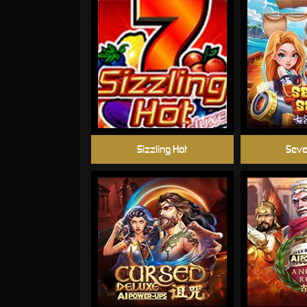
Sizzling Hot
Seve