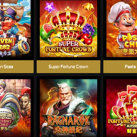
n Seas
Super Fortune Crown
Pasta