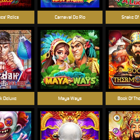
s' Relics
Carnaval Do Rio
Snake Of
k Deluxe
Maya Ways
Book Of Th