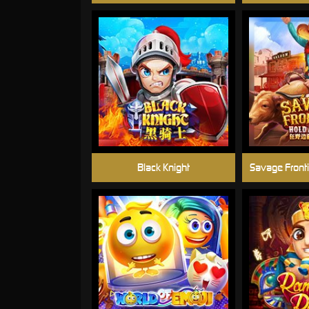
Black Knight
Savage Fronti