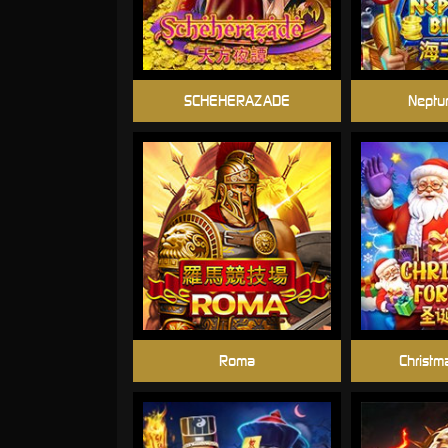
SCHEHERAZADE
Neptu
Roma
Christm