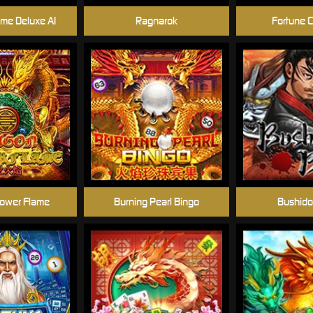
me Deluxe AI
Ragnarok
Fortune 
ower Flame
Burning Pearl Bingo
Bushido