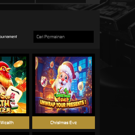
IDR
3,836,000.00
Gates of Olympus Super Scatter
ju****1
IDR
3,571,000.00
Gates of Olympus Super Scatter
ournament
babigu****g
IDR
3,190,000.00
Mahjong Wins 3 – Black Scatter
ju****1
IDR
3,132,000.00
Gates of Olympus Super Scatter
ju****1
IDR
3,112,800.00
Gates of Olympus Super Scatter
ju****1
IDR
3,090,000.00
Gates of Olympus Super Scatter
 Wealth
Christmas Eve
ju****1
IDR
2,841,000.00