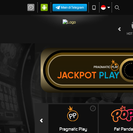
Main di Telegram
HOT
JACKPOT
PLAY
i
Pragmatic Play
Fat Pand