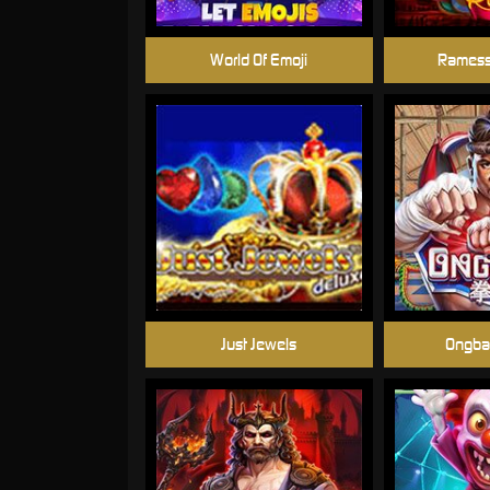
World Of Emoji
Ramesse
Just Jewels
Ongba