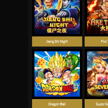
Jiang Shi Night
Fire
Dragon Ball
Super S