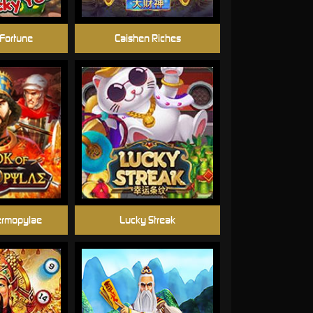
 Fortune
Caishen Riches
ermopylae
Lucky Streak