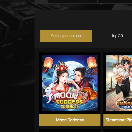
Semua permainan
Top 20
Moon Goddess
Steamboat Rid