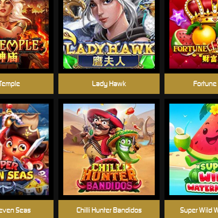
 Temple
Lady Hawk
Fortune
even Seas
Chilli Hunter Bandidos
Super Wild 