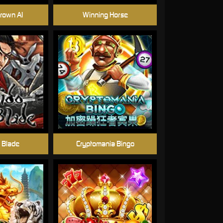
Crown AI
Winning Horse
 Blade
Cryptomania Bingo