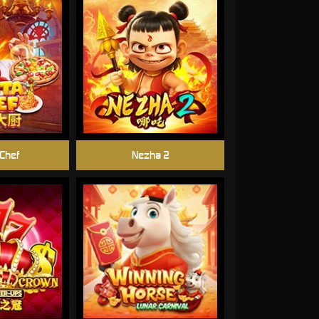
Gates of Olympus Super Scatter
 Chef
Nezha 2