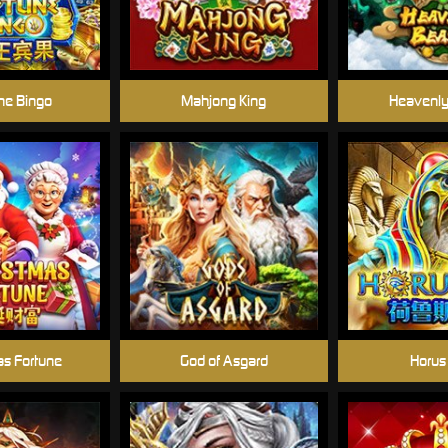
ne Bingo
Mahjong King
Heavenly
as Fortune
God of Asgard
Horus