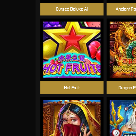
Cursed Deluxe AI
Ancient Ro
Hot Fruit
Dragon P