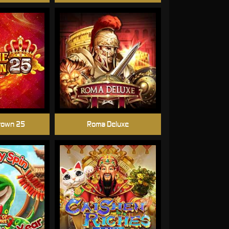
Crown 25
Roma Deluxe