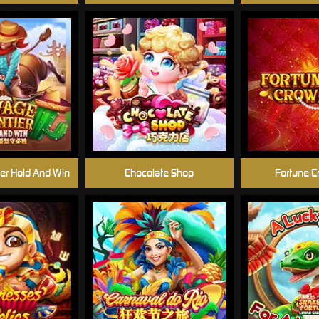
er Hold And Win
Chocolate Shop
Fortune 