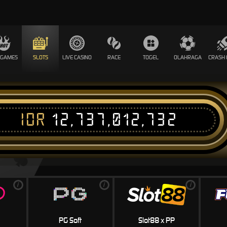
 GAMES
SLOTS
LIVE CASINO
RACE
TOGEL
OLAHRAGA
CRASH
IDR
12,737,012,732
i
i
i
a
PG Soft
Slot88 x PP