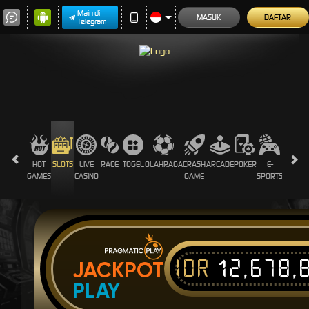
Main di
MASUK
DAFTAR
Telegram
HOT
SLOTS
LIVE
RACE
TOGEL
OLAHRAGA
CRASH
ARCADE
POKER
E-
SABUN
GAMES
CASINO
GAME
SPORTS
AYAM
IDR
12,678,
JACKPOT
PLAY