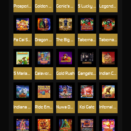
Prosperity Horse
Golden Taj Mahal
Genie's Showtime
5 Lucky Lions
Legendary Beasts
Fa Cai Shen Deluxe
Dragon Tiger Gate
The Big Deal Deluxe
Taberna De Los Muertos
Taberna De Los Muertos Ultra
5 Mariachis
Calaveras Explosivas
Gold Rush
Gangsters
Indian Cash Catcher
Indiana Wolf
Ride Em Cowboy
Nuwa Deluxe
Koi Gate
Infernal Fury