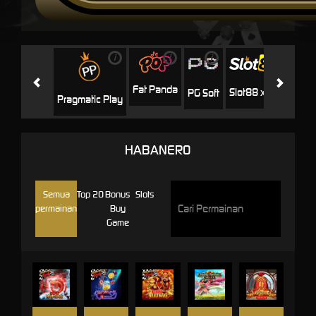
i
i
i
i
i
Facha
Fat Panda
Slot88 x PP
PG Soft
Pragmatic Play
HABANERO
Semua
Top 20
Bonus
Slots
permainan
Buy
Game