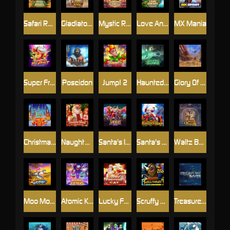
Safari Rumble
Gladiator Royal
Mystic Rings
Love And Riches: Eldorado
MX Mania
Super Fruit Blast
Poseidon
Jump! 2
Haunted Harbor
Glory Of Rome
Christmas Gift Rush
Naughty Santa
Santa's Inn
Santa's Village
Waltz Beauty
Moo Moo Cow
Atomic Kittens
Lucky Fortune Cat
Scruffy Scallywags
Treasure Diver