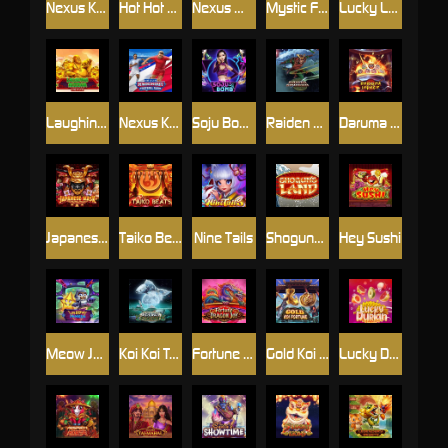
Nexus Koi Gate
Hot Hot Nexus
Nexus Wealth Inn
Mystic Fortune Nexus
Lucky Lucky Nexus
Laughing Buddha Nexus
Nexus Knockout Football Rush
Soju Bomb
Raiden Shogun
Daruma Impact
Japanese Mask
Taiko Beats
Nine Tails
Shoguns Land
Hey Sushi
Meow Janken
Koi Koi Treasure
Fortune Dragon Joy
Gold Koi Fortune
Lucky Durian