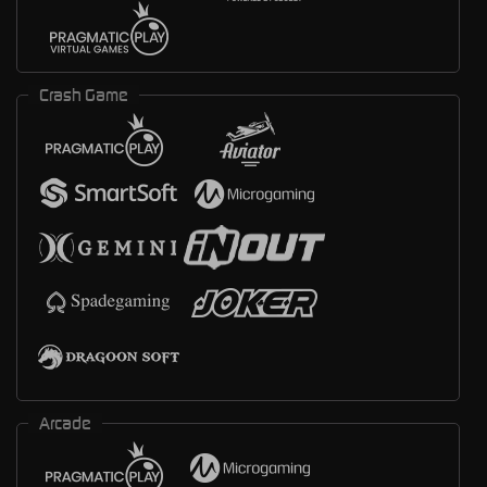
Crash Game
Arcade