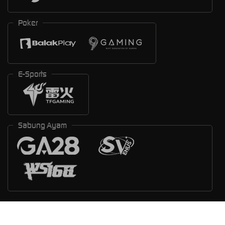
Poker
E-Sports
Sabung Ayam