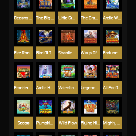
Oceans Call
The Big Deal
Little Green Money
The Dragon Castle
Arctic Wonders
Fire Rooster
Bird Of Thunder
Shaolin Fortunes
Ways Of Fortune
Fortune Dogs
Frontier Fortunes
Arctic Hunt
Valentine Monchy
Legend Of Nezha
All For One
Scopa
Pumpkin Patch
Wild Flow
Flying High
Mighty Medusa