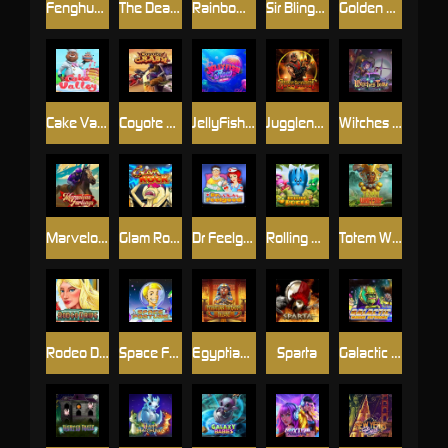
Fenghuang
The Dead Escape
Rainbowmania
Sir Blingalot
Golden Unicorn Deluxe
Cake Valley
Coyote Crash
JellyFish Flow Ultra
Jugglenaut
Witches Tome
Marvelous Furlongs
Glam Rock
Dr Feelgood
Rolling Roger
Totem Warrior
Rodeo Drive
Space Fortune
Egyptian Dreams Deluxe
Sparta
Galactic Cash