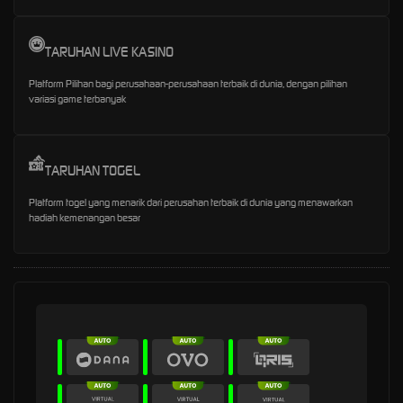
TARUHAN LIVE KASINO
Platform Pilihan bagi perusahaan-perusahaan terbaik di dunia, dengan pilihan
variasi game terbanyak
TARUHAN TOGEL
Platform togel yang menarik dari perusahan terbaik di dunia yang menawarkan
hadiah kemenangan besar