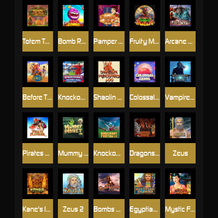
Totem Towers
Bomb Runner
Pamper Me
Fruity Mayan
Arcane Elements
Before Time Runs Out
Knockout Football Rush
Shaolin Fortunes 100
Colossal Gems
Vampire's Fate
Pirates Plunder
Mummy Money
Knockout Football
Dragons Throne
Zeus
Kane's Inferno
Zeus 2
Bombs Away
Egyptian Dreams
Mystic Fortune