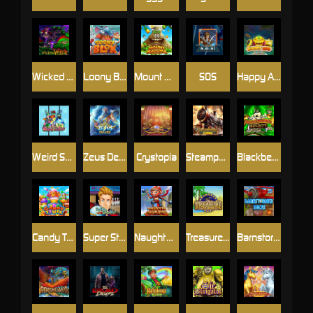
Wicked Witch
Loony Blox
Mount Mazuma
SOS
Happy Ape
Weird Science
Zeus Deluxe
Crystopia
Steampunk Plinko
Blackbeards Bounty
Candy Tower
Super Strike
Naughty Wukong
Treasure Tomb
Barnstormer Bucks