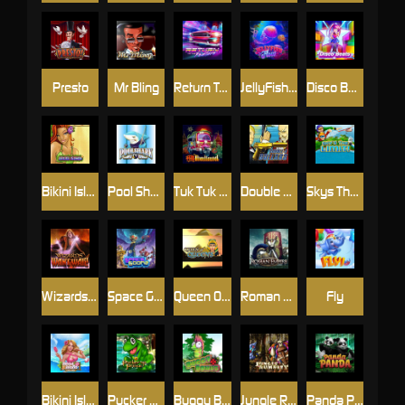
Presto
Mr Bling
Return To The Feature
JellyFish Flow
Disco Beats
Bikini Island
Pool Shark
Tuk Tuk Thailand
Double O Dollars
Skys The Limit
Wizards Want War!
Space Goonz
Queen Of Queens
Roman Empire
Fly
Bikini Island Deluxe
Pucker Up Prince
Buggy Bonus
Jungle Rumble
Panda Panda