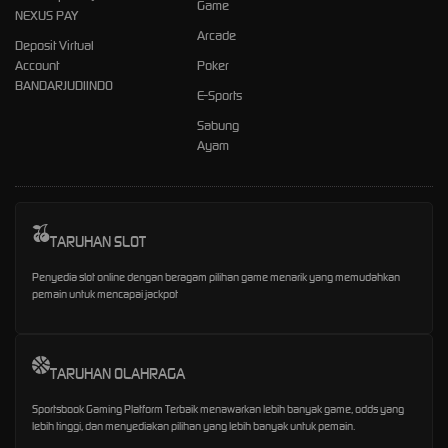
Game
NEXUS PAY
Arcade
Deposit Virtual
Account
Poker
BANDARJUDIINDO
E-Sports
Sabung
Ayam
TARUHAN SLOT
Penyedia slot online dengan beragam pilihan game menarik yang memudahkan
pemain untuk mencapai jackpot
TARUHAN OLAHRAGA
Sportsbook Gaming Platform Terbaik menawarkan lebih banyak game, odds yang
lebih tinggi, dan menyediakan pilihan yang lebih banyak untuk pemain.