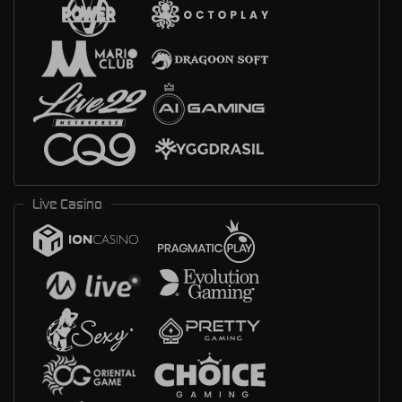
Live Casino