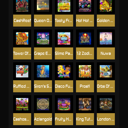
CashReef
Queen Of Queens 2
Tooty Fruity Fruits
Hot Hot Summer
Golden Unicorn
Tower Of Pizza
Grape Escape
Slime Party
12 Zodiacs
Nuwa
Ruffled Up
Siren's Spell
Disco Funk
Prost!
Orbs Of Atlantis
Cashosaurus
Azlangold
Fruity Halloween
King Tuts Tomb
London Hunter