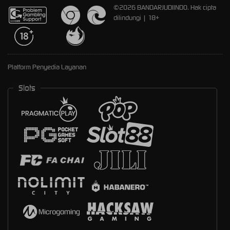
©2026 BANDARJUDIINDO. Hak cipta
dilindungi | 18+
Platform Penyedia Layanan
Slots