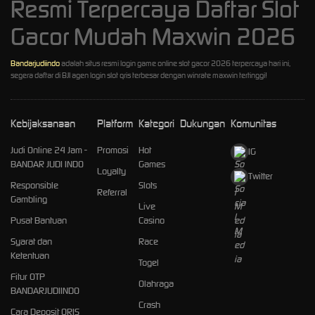
Resmi Terpercaya Daftar Slot
Gacor Mudah Maxwin 2026
Bandarjudiindo
adalah situs resmi login game online slot gacor 2026 terpercaya hari ini,
segera daftar di BJI agen login slot qris terbesar dengan winrate maxwin tertinggi!
Kebijaksanaan
Platform
Kategori
Dukungan
Komunitas
Judi Online 24 Jam -
Promosi
Hot
IG
BANDAR JUDI INDO
Games
Loyalty
Twitter
Responsible
Slots
Referral
Gambling
Live
Pusat Bantuan
Casino
Syarat dan
Race
Ketentuan
Togel
Fitur OTP
Olahraga
BANDARJUDIINDO
Crash
Cara Deposit QRIS