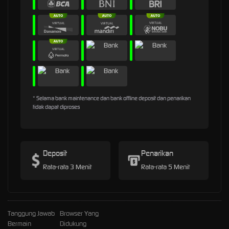
* Selama bank maintenance dan bank offline deposit dan penarikan
tidak dapat diproses
Deposit
Penarikan
Rata-rata 3 Menit
Rata-rata 5 Menit
Tanggung Jawab
Browser Yang
Bermain
Didukung