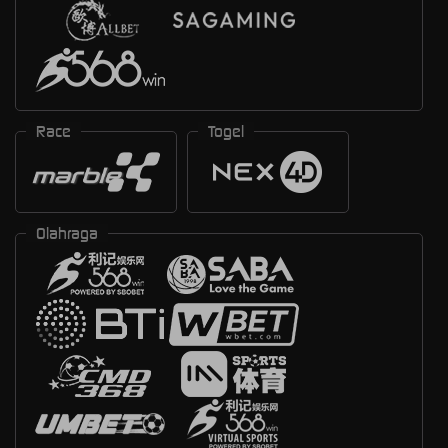
Race
Togel
Olahraga