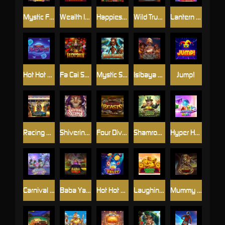
Mystic Fortune Deluxe
Wealth Inn
Happiest Christmas Tree
Wild Trucks
Lantern Luck
Hot Hot Halloween
Fa Cai Shen
Mystic Shaman
Isibaya Queens
Jump!
Racing Royalty
Shivering Strings
Four Divine Beasts
Shamrock Quest
Hyper Hues
Carnival Cove
Baba Yaga
Hot Hot Fruit
Laughing Buddha
Mummy Hunter