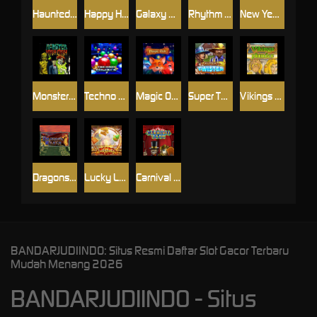
Haunted House
Happy Hatchlings
Galaxy Babies
Rhythm Nights
New Years Bash
Monster Mash Cash
Techno Tumble
Magic Oak
Super Twister
Vikings Plunder
Dragons Realm
Lucky Lucky
Carnival Cash
BANDARJUDIINDO: Situs Resmi Daftar Slot Gacor Terbaru
Mudah Menang 2026
BANDARJUDIINDO - Situs